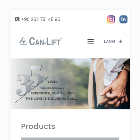
:
+90 262 751 45 90
LANG
YEARS
"from 1988 to the future"
EXPERIENCE, QUALITY, TRUST
THIS LOVE IS ENOUGH FOR US...
Products