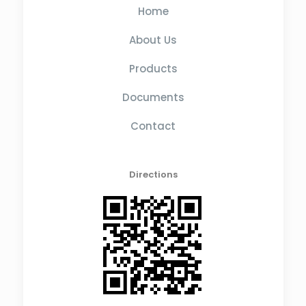
Home
About Us
Products
Documents
Contact
Directions