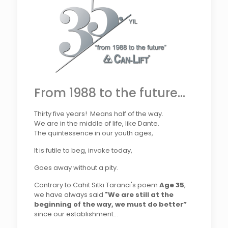
From 1988 to the future...
Thirty five years! Means half of the way.
We are in the middle of life, like Dante.
The quintessence in our youth ages,
It is futile to beg, invoke today,
Goes away without a pity.
Contrary to Cahit Sıtkı Tarancı's poem
Age 35
,
we have always said
"We are still at the
beginning of the way, we must do better”
since our establishment...