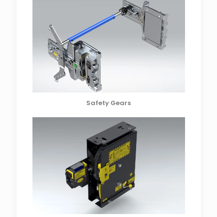
Safety Gears