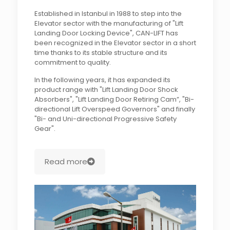
Established in Istanbul in 1988 to step into the
Elevator sector with the manufacturing of "Lift
Landing Door Locking Device", CAN-LIFT has
been recognized in the Elevator sector in a short
time thanks to its stable structure and its
commitment to quality.
In the following years, it has expanded its
product range with "Lift Landing Door Shock
Absorbers", "Lift Landing Door Retiring Cam”, "Bi-
directional Lift Overspeed Governors" and finally
"Bi- and Uni-directional Progressive Safety
Gear".
Read more