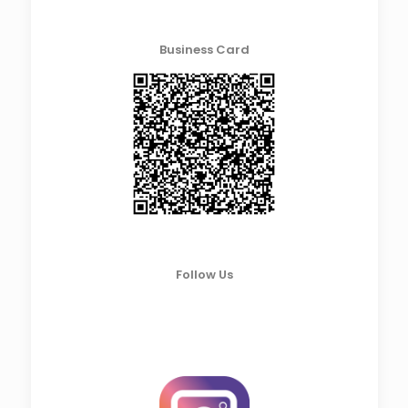
Business Card
Follow Us