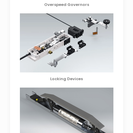
Overspeed Governors
Locking Devices