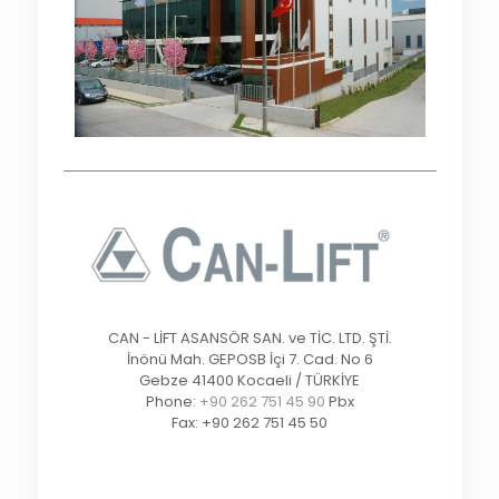
CAN - LİFT ASANSÖR SAN. ve TİC. LTD. ŞTİ.
İnönü Mah. GEPOSB İçi 7. Cad. No 6
Gebze 41400 Kocaeli / TÜRKİYE
Phone:
+90 262 751 45 90
Pbx
Fax: +90 262 751 45 50