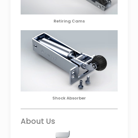
Retiring Cams
Shock Absorber
About Us